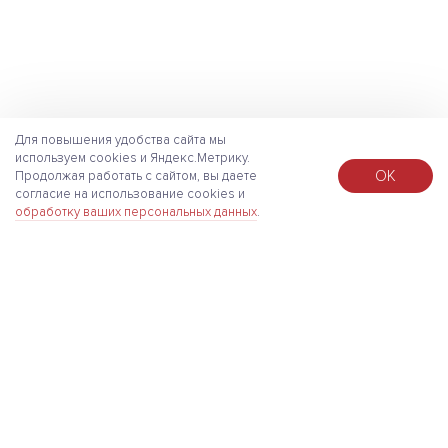
Для повышения удобства сайта мы
используем cookies и Яндекс.Метрику.
ОК
Продолжая работать с сайтом, вы даете
согласие на использование cookies и
обработку ваших персональных данных
.
About
Press Center
Services
Solutions
Projects