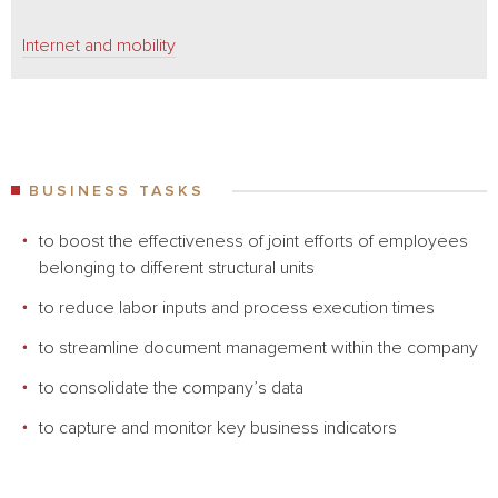
Internet and mobility
BUSINESS TASKS
to boost the effectiveness of joint efforts of employees
belonging to different structural units
to reduce labor inputs and process execution times
to streamline document management within the company
to consolidate the company’s data
to capture and monitor key business indicators