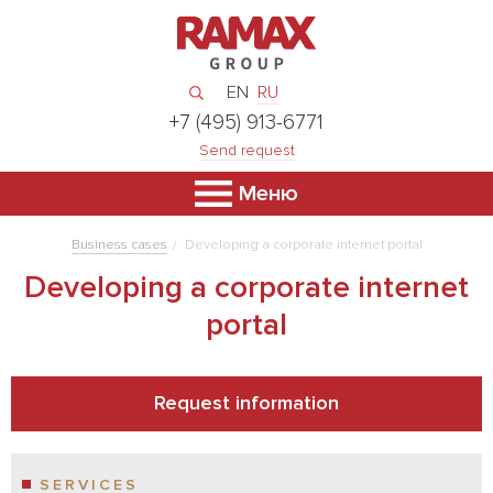
EN
RU
+7 (495) 913-6771
Send request
Меню
Business cases
Developing a corporate internet portal
Developing a corporate internet
portal
Request information
SERVICES