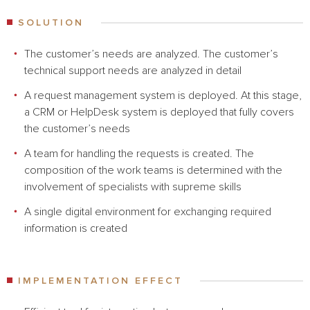
SOLUTION
The customer’s needs are analyzed. The customer’s
technical support needs are analyzed in detail
A request management system is deployed. At this stage,
a CRM or HelpDesk system is deployed that fully covers
the customer’s needs
A team for handling the requests is created. The
composition of the work teams is determined with the
involvement of specialists with supreme skills
A single digital environment for exchanging required
information is created
IMPLEMENTATION EFFECT