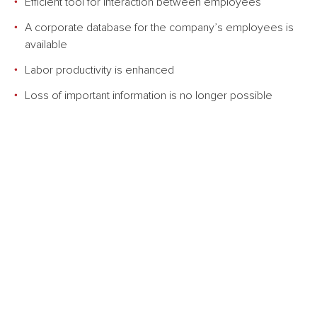
Efficient tool for interaction between employees
A corporate database for the company’s employees is
available
Labor productivity is enhanced
Loss of important information is no longer possible